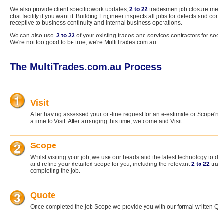
We also provide client specific work updates,
2 to 22
tradesmen job closure mec
chat facility if you want it. Building Engineer inspects all jobs for defects and
receptive to business continuity and internal business operations.
We can also use
2 to 22
of your existing trades and services contractors for se
We're not too good to be true, we're MultiTrades.com.au
The MultiTrades.com.au Process
Visit
After having assessed your on-line request for an e-estimate or Scope'
a time to Visit. After arranging this time, we come and Visit.
Scope
Whilst visiting your job, we use our heads and the latest technology t
and refine your detailed scope for you, including the relevant
2 to 22
tr
completing the job.
Quote
Once completed the job Scope we provide you with our formal written 