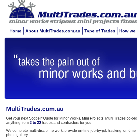
Home
About MultiTrades.com.au
Type of Trades
How we 
MultiTrades.com.au
Get your next Scope'n'Quote for Minor Works, Mini Projects, Multi Trades co-ord
anything from
2 to 22
trades and contractors for you.
We complete multi-discipline work, provide on-line job-by-job tracking, on-time
photo gallery.