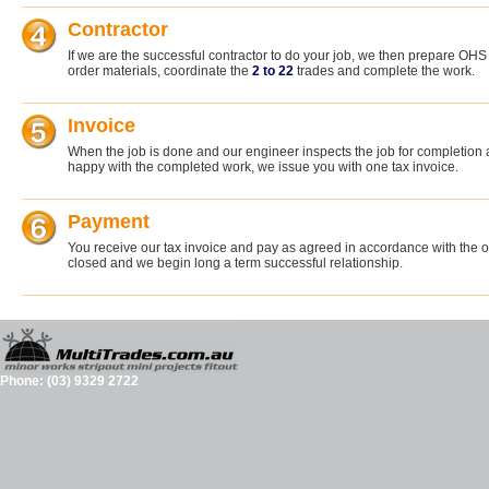
Contractor
If we are the successful contractor to do your job, we then prepare O
order materials, coordinate the
2 to 22
trades and complete the work.
Invoice
When the job is done and our engineer inspects the job for completion
happy with the completed work, we issue you with one tax invoice.
Payment
You receive our tax invoice and pay as agreed in accordance with the or
closed and we begin long a term successful relationship.
Phone: (03) 9329 2722